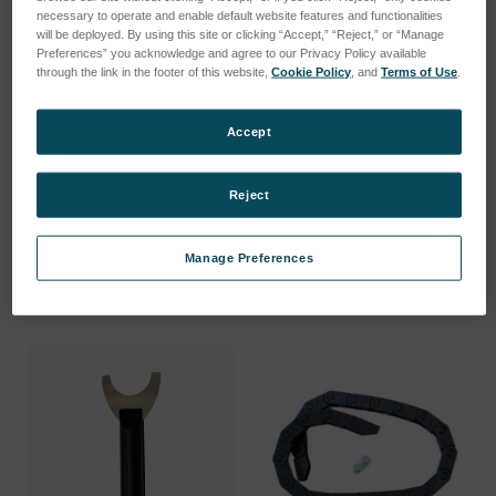
necessary to operate and enable default website features and functionalities
will be deployed. By using this site or clicking “Accept,” “Reject,” or “Manage
Preferences” you acknowledge and agree to our Privacy Policy available
through the link in the footer of this website,
Cookie Policy
, and
Terms of Use
.
Accept
USER MANUAL SPECTRO
HANDLING TOOL FOR
XEPOS X…
XRF GLASS…
Reject
SKU: 80111116
SKU: 78999118
Log in for pricing
Log in for pricing
Manage Preferences