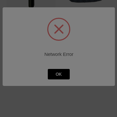
TOOL SNAP-RING
ENERGY CHAIN INCL.
SAMPLE CUP
SCREWS
SKU: 75160855
SKU: 71000588
Log in for pricing
Log in for pricing
Network Error
OK