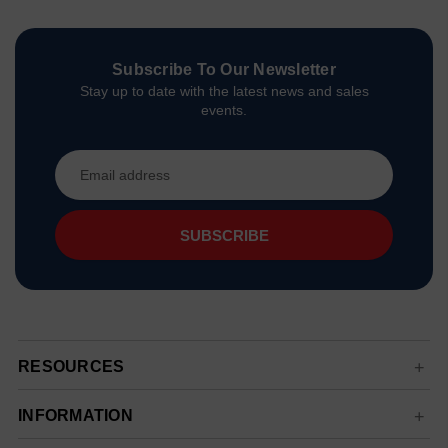
Subscribe To Our Newsletter
Stay up to date with the latest news and sales
events.
Email
Address
RESOURCES
INFORMATION