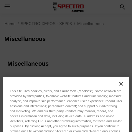
Home
SPECTRO XEPOS · XEP03
Miscellaneous
Miscellaneous
Miscellaneous
Sort By:
This site uses cookies, pixels, and similar tools (“cookies”), some of which are
provided by third parties, to enable website features and functionality; measure,
analyze, and improve site performance; enhance user experience; record user
sessions and interactions; personalize content; and support our advertising
and marketing. We and our third-party vendors may monitor, record, and
access information and data, including device data, IP address and online
identifiers, referring URLs and other browsing information, for these and similar
purposes. By clicking Accept, you agree to such purposes. If you continue to
browse our site without clicking “Accept,” or if you click “Reject,” only cookies