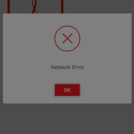
SPECTROLAB · LAS01
Network Error
OK