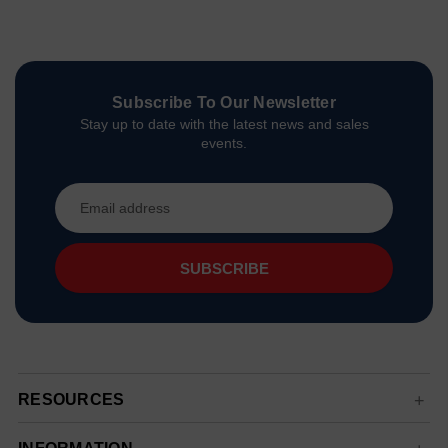
Subscribe To Our Newsletter
Stay up to date with the latest news and sales
events.
Email
Address
RESOURCES