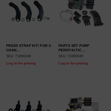
PRESS STRAP KIT/ FOR 3-
PARTS SET PUMP
CHAN…
PERISTALTIC …
SKU: 71000248
SKU: 71000249
Log in for pricing
Log in for pricing