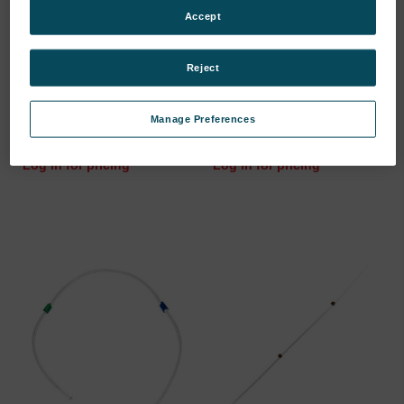
Accept
Reject
CYLINDER WHEEL HEAD/
TUBE TYGON ID=0.89MM
FOR 3-…
// MAT…
Manage Preferences
SKU: 46103611
SKU: 47101003
Log in for pricing
Log in for pricing