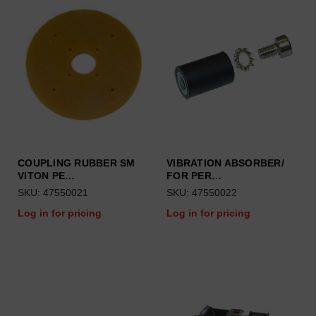
COUPLING RUBBER SM
VIBRATION ABSORBER/
VITON PE…
FOR PER…
SKU: 47550021
SKU: 47550022
Log in for pricing
Log in for pricing