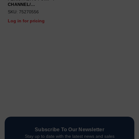
CHANNEL/…
SKU: 75270556
Log in for pricing
Subscribe To Our Newsletter
Stay up to date with the latest news and sales