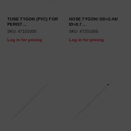
TUBE TYGON (PVC) FOR
HOSE TYGON/ OD=2.48/
PERIST…
ID=0.7…
SKU: 47101005
SKU: 47201050
Log in for pricing
Log in for pricing