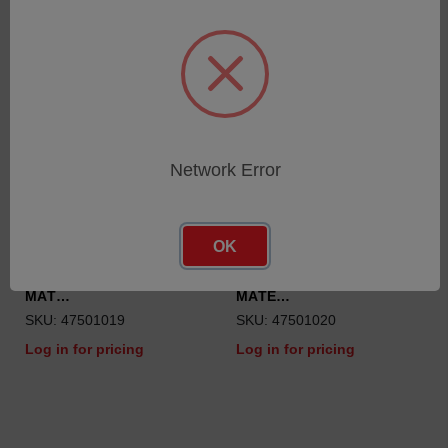
Network Error
OK
TUBE VITON ID=0.51MM //
TUBE VITON ID=1.3MM //
MAT…
MATE…
SKU: 47501019
SKU: 47501020
Log in for pricing
Log in for pricing