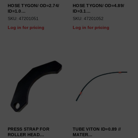
HOSE TYGON/ OD=2.74/
HOSE TYGON/ OD=4.89/
ID=1.0…
ID=3.1…
SKU: 47201051
SKU: 47201052
Log in for pricing
Log in for pricing
PRESS STRAP FOR
TUBE VITON ID=0.89 //
ROLLER HEAD…
MATER…