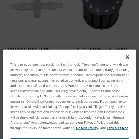
CONNECTOR TUBE
CYLINDER WHEEL HEAD
ID=1.6MM STR…
FOR PER…
SKU: 44702035E
SKU: 46103384
This site uses cookies, pixels, and similar tools (“cookies”), some of which are
provided by third parties, to enable website features and functionality; measure,
Log in for pricing
Log in for pricing
analyze, and improve site performance; enhance user experience; record user
sessions and interactions; personalize content; and support our advertising
and marketing. We and our third-party vendors may monitor, record, and
access information and data, including device data, IP address and online
identifiers, referring URLs and other browsing information, for these and similar
purposes. By clicking Accept, you agree to such purposes. If you continue to
browse our site without clicking “Accept,” or if you click “Reject,” only cookies
necessary to operate and enable default website features and functionalities
will be deployed. By using this site or clicking “Accept,” “Reject,” or “Manage
Preferences” you acknowledge and agree to our Privacy Policy available
through the link in the footer of this website,
Cookie Policy
, and
Terms of Use
.