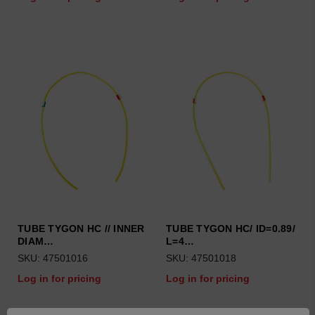
TUBE TYGON HC // INNER
TUBE TYGON HC/ ID=0.89/
DIAM…
L=4…
SKU: 47501016
SKU: 47501018
Log in for pricing
Log in for pricing