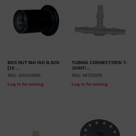
BOX NUT M4/ ISO B-823/
TUBING CONNECTORS/ T-
[10 …
JOINT/…
SKU: 42014306E
SKU: 44702029
Log in for pricing
Log in for pricing