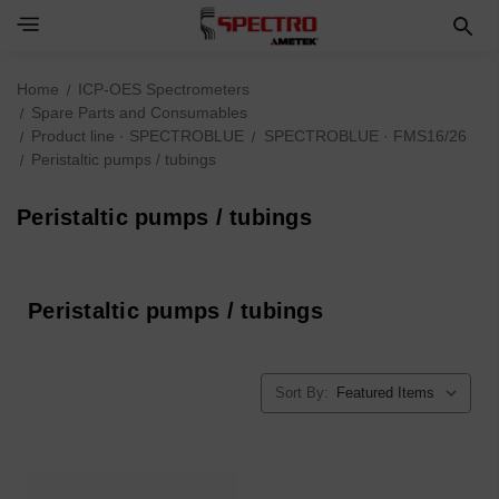
Home
ICP-OES Spectrometers
Spare Parts and Consumables
Product line · SPECTROBLUE
SPECTROBLUE · FMS16/26
Peristaltic pumps / tubings
Peristaltic pumps / tubings
Peristaltic pumps / tubings
Sort By: