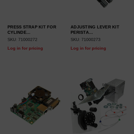
PRESS STRAP KIT FOR
ADJUSTING LEVER KIT
CYLINDE…
PERISTA…
SKU: 71000272
SKU: 71000273
Log in for pricing
Log in for pricing