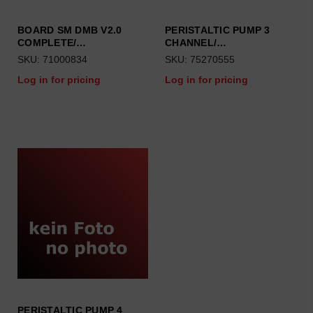
BOARD SM DMB V2.0
PERISTALTIC PUMP 3
COMPLETE/…
CHANNEL/…
SKU: 71000834
SKU: 75270555
Log in for pricing
Log in for pricing
PERISTALTIC PUMP 4