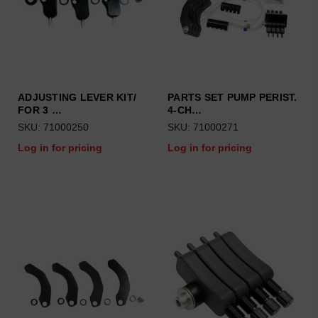
ADJUSTING LEVER KIT/
PARTS SET PUMP PERIST.
FOR 3 …
4-CH…
SKU: 71000250
SKU: 71000271
Log in for pricing
Log in for pricing