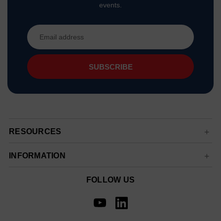
events.
Email
Address
RESOURCES
INFORMATION
FOLLOW US