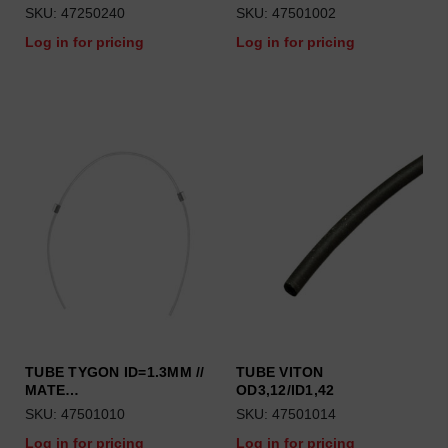
SKU: 47250240
SKU: 47501002
Log in for pricing
Log in for pricing
TUBE TYGON ID=1.3MM //
TUBE VITON
MATE…
OD3,12/ID1,42
SKU: 47501010
SKU: 47501014
Log in for pricing
Log in for pricing