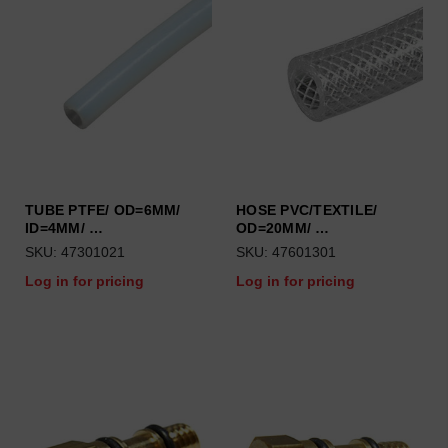
TUBE PTFE/ OD=6MM/
HOSE PVC/TEXTILE/
ID=4MM/ …
OD=20MM/ …
SKU: 47301021
SKU: 47601301
Log in for pricing
Log in for pricing