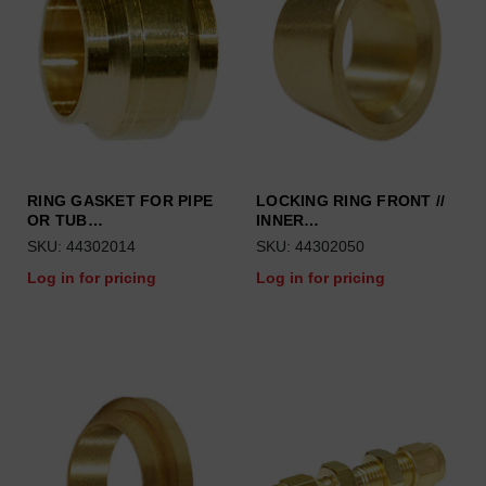
RING GASKET FOR PIPE
LOCKING RING FRONT //
OR TUB…
INNER…
SKU: 44302014
SKU: 44302050
Log in for pricing
Log in for pricing