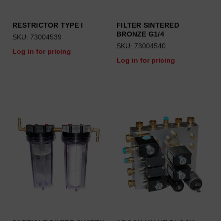
RESTRICTOR TYPE I
FILTER SINTERED
BRONZE G1/4
SKU: 73004539
SKU: 73004540
Log in for pricing
Log in for pricing