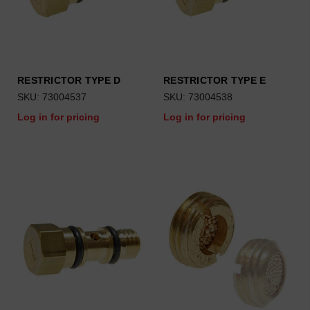
RESTRICTOR TYPE D
RESTRICTOR TYPE E
SKU: 73004537
SKU: 73004538
Log in for pricing
Log in for pricing