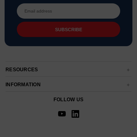
Email
Address
RESOURCES
INFORMATION
FOLLOW US