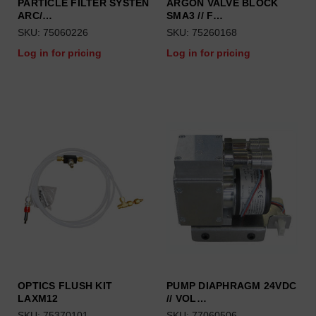
PARTICLE FILTER SYSTEN
ARGON VALVE BLOCK
ARC/…
SMA3 // F…
SKU: 75060226
SKU: 75260168
Log in for pricing
Log in for pricing
OPTICS FLUSH KIT
PUMP DIAPHRAGM 24VDC
LAXM12
// VOL…
SKU: 75370101
SKU: 77060506