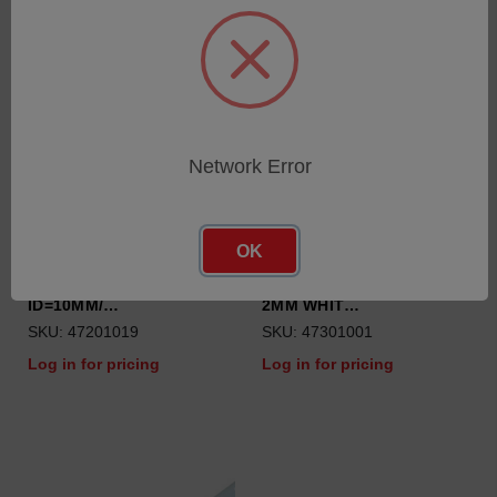
Network Error
OK
HOSE PVC/ OD=14MM/
TUBE PTFE OD4MM ID
ID=10MM/…
2MM WHIT…
SKU: 47201019
SKU: 47301001
Log in for pricing
Log in for pricing