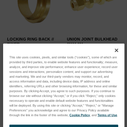
LOCKING RING BACK //
UNION JOINT BULKHEAD
INNER …
6MM 6M…
SKU: 44302051
SKU: 44302214
This site uses cookies, pixels, and similar tools (“cookies”), some of which are
Log in for pricing
Log in for pricing
provided by third parties, to enable website features and functionality; measure,
analyze, and improve site performance; enhance user experience; record user
sessions and interactions; personalize content; and support our advertising
and marketing. We and our third-party vendors may monitor, record, and
access information and data, including device data, IP address and online
identifiers, referring URLs and other browsing information, for these and similar
purposes. By clicking Accept, you agree to such purposes. If you continue to
browse our site without clicking “Accept,” or if you click “Reject,” only cookies
necessary to operate and enable default website features and functionalities
will be deployed. By using this site or clicking “Accept,” “Reject,” or “Manage
Preferences” you acknowledge and agree to our Privacy Policy available
through the link in the footer of this website,
Cookie Policy
, and
Terms of Use
.