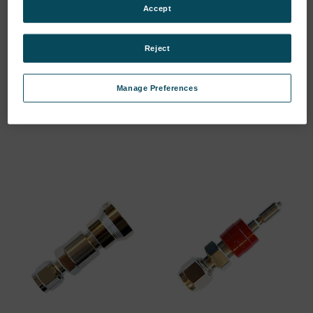
Accept
Reject
T-FITTING D6MM //
BULKHEAD FITTING
MATERIAL:…
ANGLED 6MM…
Manage Preferences
SKU: 44302288
SKU: 44302508
Log in for pricing
Log in for pricing