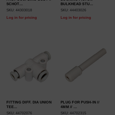
SCHOT…
BULKHEAD STU…
SKU: 44303018
SKU: 44403026
Log in for pricing
Log in for pricing
FITTING DIFF. DIA UNION
PLUG FOR PUSH-IN //
TEE…
4MM // …
SKU: 44702076
SKU: 44702315