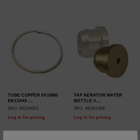
TUBE COPPER 6X1MM/
TAP AERATOR WATER
EN13348 …
BOTTLE //…
SKU: 46206001
SKU: 46301406
Log in for pricing
Log in for pricing