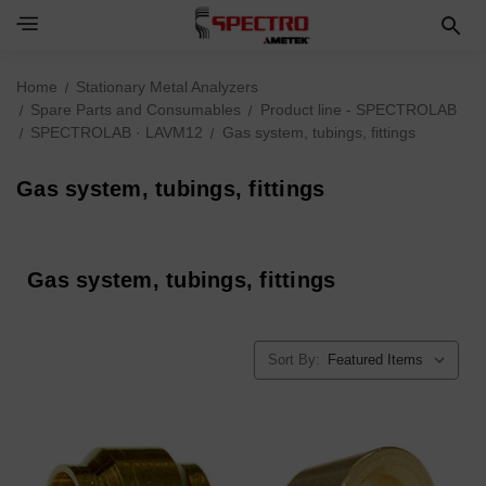
Home
Stationary Metal Analyzers
Spare Parts and Consumables
Product line - SPECTROLAB
SPECTROLAB · LAVM12
Gas system, tubings, fittings
Gas system, tubings, fittings
Gas system, tubings, fittings
Sort By: