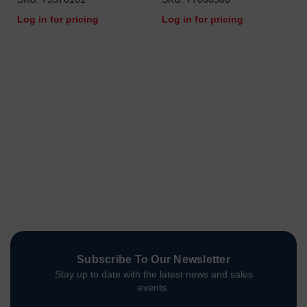
Log in for pricing
Log in for pricing
Subscribe To Our Newsletter
Stay up to date with the latest news and sales
events.