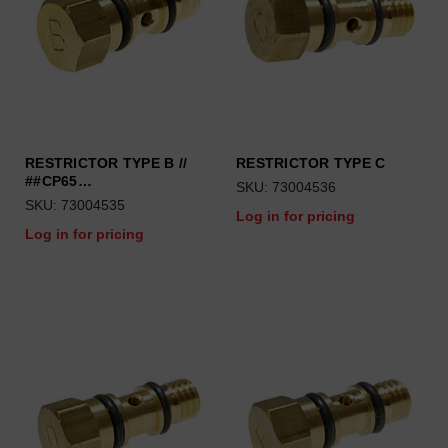
RESTRICTOR TYPE B //
RESTRICTOR TYPE C
##CP65…
SKU: 73004536
SKU: 73004535
Log in for pricing
Log in for pricing