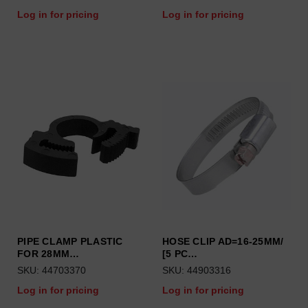
Log in for pricing
Log in for pricing
PIPE CLAMP PLASTIC
HOSE CLIP AD=16-25MM/
FOR 28MM…
[5 PC…
SKU: 44703370
SKU: 44903316
Log in for pricing
Log in for pricing