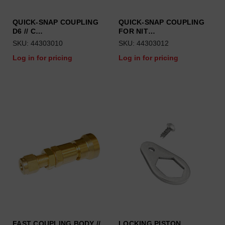
QUICK-SNAP COUPLING
QUICK-SNAP COUPLING
D6 // C…
FOR NIT…
SKU: 44303010
SKU: 44303012
Log in for pricing
Log in for pricing
FAST COUPLING BODY //
LOCKING PISTON