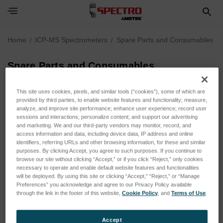
Home
ICP-MS Spectrometers
Spare Parts and Consumables
Spare Parts and Consumables
SUBCATEGORIES
This site uses cookies, pixels, and similar tools (“cookies”), some of which are
provided by third parties, to enable website features and functionality; measure,
analyze, and improve site performance; enhance user experience; record user
sessions and interactions; personalize content; and support our advertising
SPECTROGREEN MS
and marketing. We and our third-party vendors may monitor, record, and
access information and data, including device data, IP address and online
identifiers, referring URLs and other browsing information, for these and similar
purposes. By clicking Accept, you agree to such purposes. If you continue to
browse our site without clicking “Accept,” or if you click “Reject,” only cookies
necessary to operate and enable default website features and functionalities
will be deployed. By using this site or clicking “Accept,” “Reject,” or “Manage
Spare Parts and Consumables
Preferences” you acknowledge and agree to our Privacy Policy available
through the link in the footer of this website,
Cookie Policy
, and
Terms of Use
.
Accept