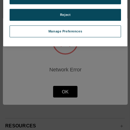
Reject
Manage Preferences
Subscribe To Our Newsletter
Stay up to date with the latest news and sales
events.
Email
Network Error
Address
OK
RESOURCES