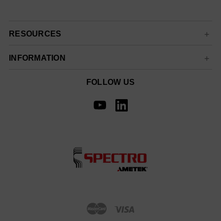
RESOURCES
INFORMATION
FOLLOW US