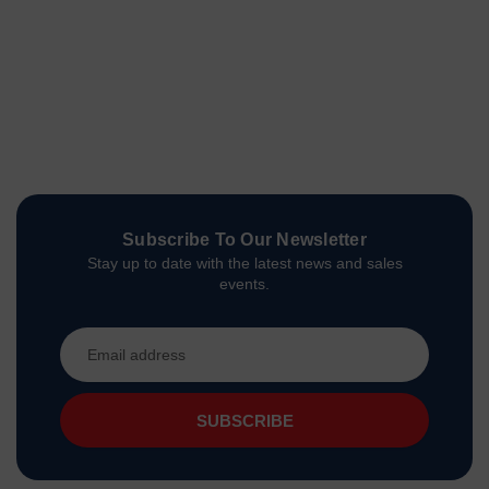
Subscribe To Our Newsletter
Stay up to date with the latest news and sales
events.
Email
Address