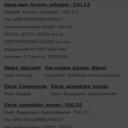
Glass ware, torches, nebulizer - SSG 2.0
Glasteile, Torches, Zerstäuber - SSG 2.0
The SPECTROGREEN (FMX47)
instrument numbers 162687, 162714,
162715, 162717, 162749 and all
SPECTROGREEN ≥162823 are now
equipped with the SSG Solid-State
Generator 2.0 (part no. 76023123).
Optics, light path
Gas system, tubings, fittings
Optik, Lichtweg
Gassystem, Schläuche, Verschraubungen
Electr. Components
Electr. assemblies, boards
Elektr. Bauteile
Elektr. Baugruppen, Elektronikkarten
Electr. assemblies, boards - SSG 2.0
Elektr. Baugruppen, Elektronikkarten - SSG 2.0
The SPECTROGREEN (FMX47)
instrument numbers 162687, 162714,