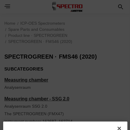
Home
ICP-OES Spectrometers
Spare Parts and Consumables
Product line · SPECTROGREEN
SPECTROGREEN · FMS46 (2020)
SPECTROGREEN · FMS46 (2020)
SUBCATEGORIES
Measuring chamber
Analysenraum
Measuring chamber - SSG 2.0
Analysenraum SSG 2.0
The SPECTROGREEN (FMX47)
instrument numbers 162687, 162714,
162715, 162717, 162749 and all