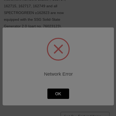
162715, 162717, 162749 and all
SPECTROGREEN ≥162823 are now
equipped with the SSG Solid-State
Generator 2.0 (part no. 76023123).
Switches, cables, lamps
Fans, filter mats
O-rings
Schalter, Kabel, Lampen
Lüfter, Filtermatten
O-Ringe
Peristaltic pumps / tubings
Miscellaneous
Peristaltische Pumpen, Pumpenschläuche
Sonstiges
Accessories
R e m a i n d e r - o n - s t o c k
Network Error
Zubehör
Restbestände
OK
SPECTROGREEN · FMS46 (2020)