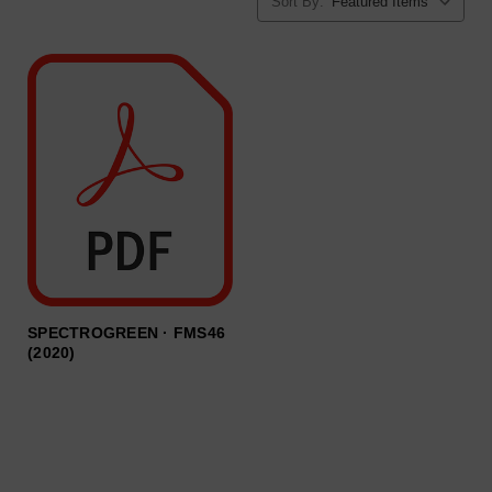
Sort By:
SPECTROGREEN · FMS46
(2020)