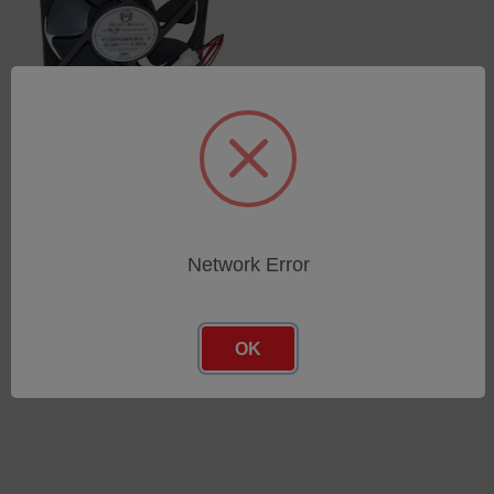
FAN ASSEMBLY 24VDC
120X120 …
SKU: 75050044
Log in for pricing
Network Error
OK