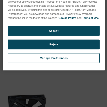
browse our site without clicking “Accept,” or if you click “Reject,” only cookies
necessary to operate and enable default website features and functionalities
will be deployed. By using this site or clicking “Accept,” “Reject,” or “Manage
Preferences” you acknowledge and agree to our Privacy Policy available
through the link in the footer of this website,
Cookie Policy
, and
Terms of Use
.
Accept
Reject
FILTER MAT 845*290*20 //
FAN RADIAL 24VDC //
HE…
VOLTAGE…
Manage Preferences
SKU: 47840036
SKU: 57007348
Log in for pricing
Log in for pricing