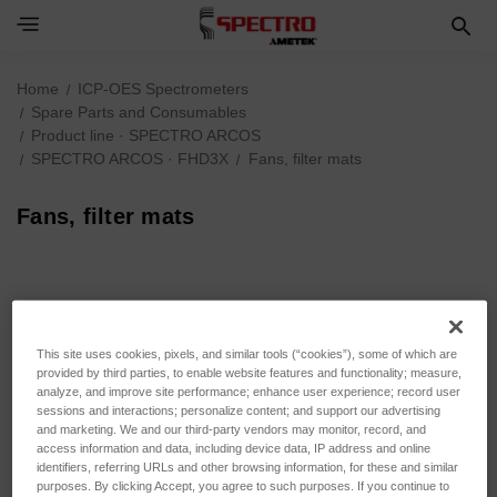
Home
ICP-OES Spectrometers
Spare Parts and Consumables
Product line · SPECTRO ARCOS
SPECTRO ARCOS · FHD3X
Fans, filter mats
Fans, filter mats
Fans, filter mats
This site uses cookies, pixels, and similar tools (“cookies”), some of which are
provided by third parties, to enable website features and functionality; measure,
Sort By:
analyze, and improve site performance; enhance user experience; record user
sessions and interactions; personalize content; and support our advertising
and marketing. We and our third-party vendors may monitor, record, and
access information and data, including device data, IP address and online
identifiers, referring URLs and other browsing information, for these and similar
purposes. By clicking Accept, you agree to such purposes. If you continue to