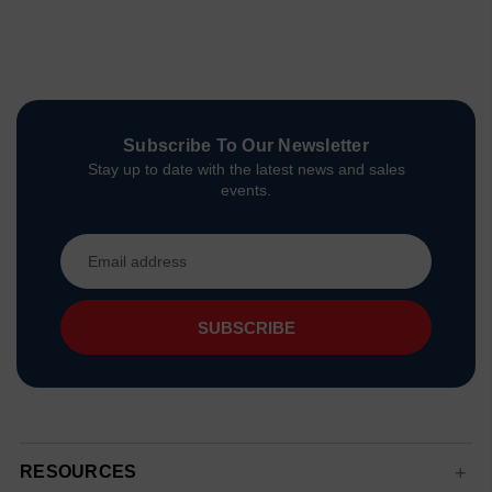
Subscribe To Our Newsletter
Stay up to date with the latest news and sales
events.
Email
Address
RESOURCES