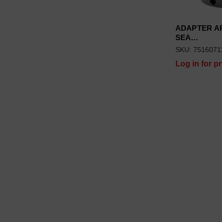
ADAPTER AR
SEA…
SKU: 7516071
Log in for pr