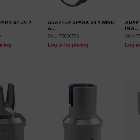
ARK S4 UV //
ADAPTER SPARK S4 // WIRE-
ADAP
A…
IN A…
4
SKU: 75060796
SKU: 7
icing
Log in for pricing
Log in