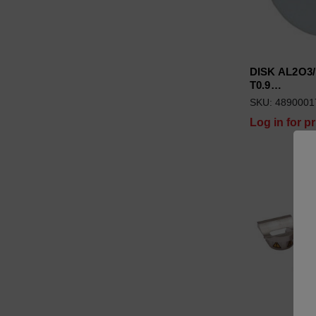
DISK AL2O3/
T0.9…
SKU: 4890001
Log in for pr