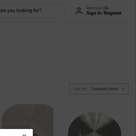
Welcome
Sign In
/
Register
Sort By: