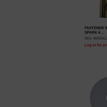
FASTENER 
SPARK A…
SKU: 4650311
Log in for pr