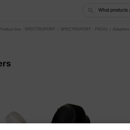
Search
Product line · SPECTROPORT
SPECTROPORT · PXC01
Adapters
ers