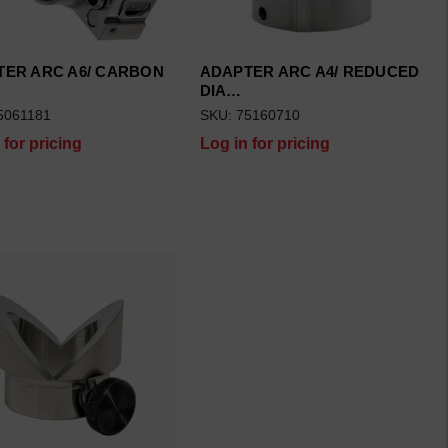
TER ARC A6/ CARBON
ADAPTER ARC A4/ REDUCED
DIA…
5061181
SKU: 75160710
 for pricing
Log in for pricing