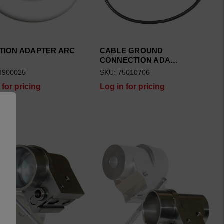
TION ADAPTER ARC
CABLE GROUND
CONNECTION ADA…
8900025
SKU: 75010706
 for pricing
Log in for pricing