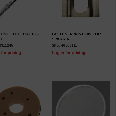
TING TOOL PROBE-
FASTENER WINDOW FOR
T …
SPARK A…
6311245
SKU: 46503111
 for pricing
Log in for pricing