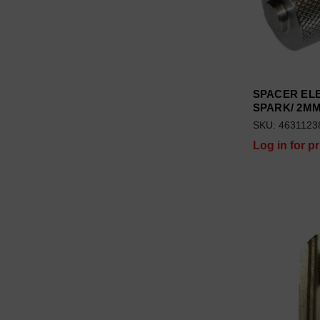
SPACER EL
SPARK/ 2M
SKU: 4631123
Log in for pr