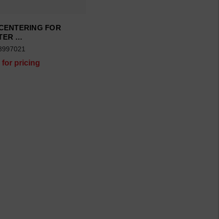
 CENTERING FOR
TER …
8997021
 for pricing