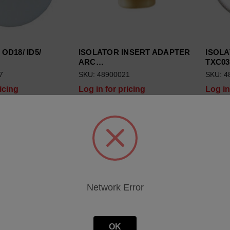
 OD18/ ID5/
ISOLATOR INSERT ADAPTER
ISOLA
ARC…
TXC03
7
SKU: 48900021
SKU: 4
icing
Log in for pricing
Log in
Network Error
OK