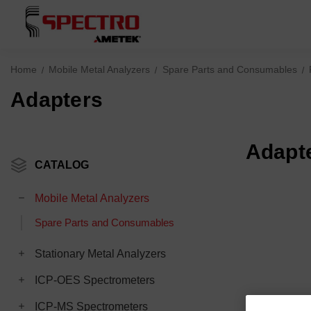
Home
Mobile Metal Analyzers
Spare Parts and Consumables
Adapters
Adapt
CATALOG
Mobile Metal Analyzers
Spare Parts and Consumables
Stationary Metal Analyzers
ICP-OES Spectrometers
ICP-MS Spectrometers