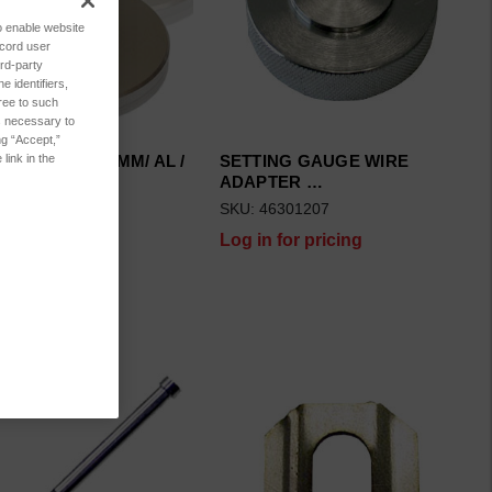
to enable website
ecord user
rd-party
 identifiers,
ree to such
es necessary to
ng “Accept,”
NG GAUGE 1.5MM/ AL /
SETTING GAUGE WIRE
link in the
ADAPTER …
6101006
SKU: 46301207
 for pricing
Log in for pricing