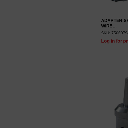
ADAPTER SP
WIRE…
SKU: 7506079
Log in for pr