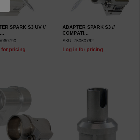
ER SPARK S3 UV //
ADAPTER SPARK S3 //
P…
COMPATI…
5060790
SKU: 75060792
 for pricing
Log in for pricing