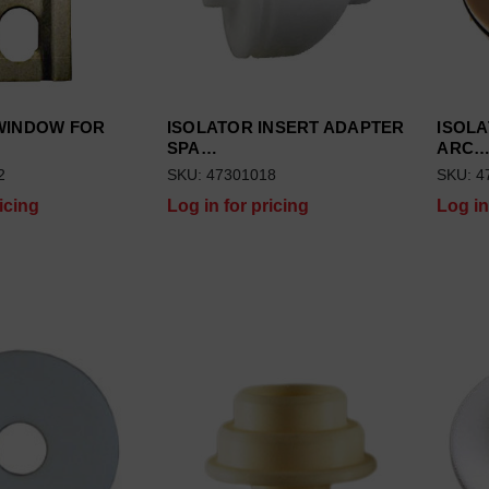
WINDOW FOR
ISOLATOR INSERT ADAPTER
ISOLA
SPA…
ARC
2
SKU: 47301018
SKU: 4
icing
Log in for pricing
Log in