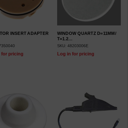
TOR INSERT ADAPTER
WINDOW QUARTZ D=11MM/
…
T=1.2…
7350040
SKU: 48203006E
 for pricing
Log in for pricing