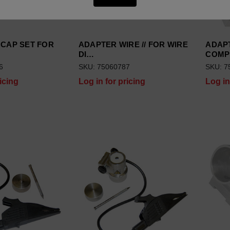
 CAP SET FOR
ADAPTER WIRE // FOR WIRE
ADAPT
DI…
COM
6
SKU: 75060787
SKU: 7
icing
Log in for pricing
Log in