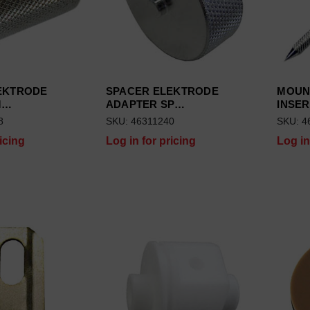
EKTRODE
SPACER ELEKTRODE
MOUN
M…
ADAPTER SP…
INSER
8
SKU: 46311240
SKU: 4
icing
Log in for pricing
Log in