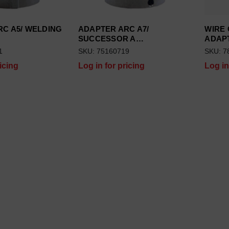
C A5/ WELDING
ADAPTER ARC A7/
WIRE
SUCCESSOR A…
ADAP
1
SKU: 75160719
SKU: 7
icing
Log in for pricing
Log in