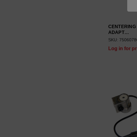
CENTERING
ADAPT…
SKU: 7506078
Log in for pr