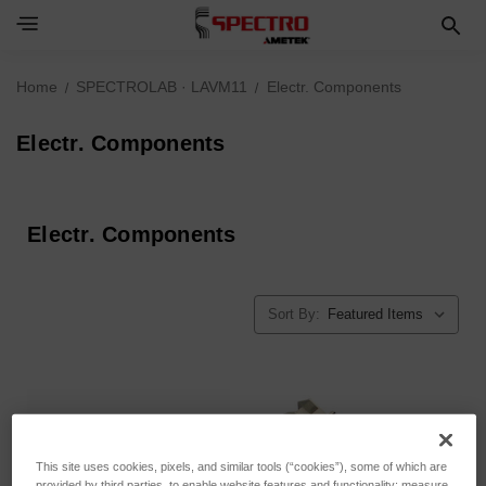
Home
SPECTROLAB · LAVM11
Electr. Components
Electr. Components
Electr. Components
Sort By:
This site uses cookies, pixels, and similar tools (“cookies”), some of which are
provided by third parties, to enable website features and functionality; measure,