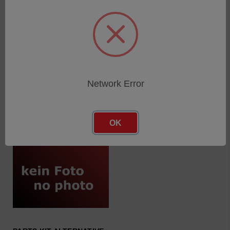
DIODE RECOVERY
FUSE 5A/ 250V/ SLOW-
PLUGGABLE
BLOW/ 5…
SKU: 64004103
SKU: 68005882
Log in for pricing
Log in for pricing
Network Error
OK