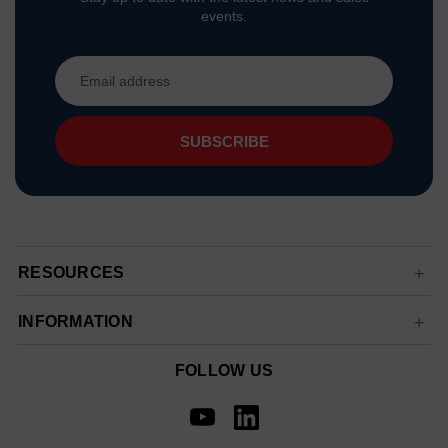
events.
Email
Address
RESOURCES
INFORMATION
FOLLOW US