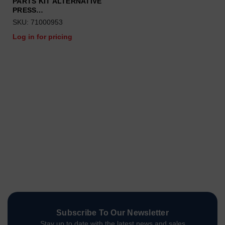
PARTS KIT ALTERNATIVE
PRESS…
SKU: 71000953
Log in for pricing
Subscribe To Our Newsletter
Stay up to date with the latest news and sales