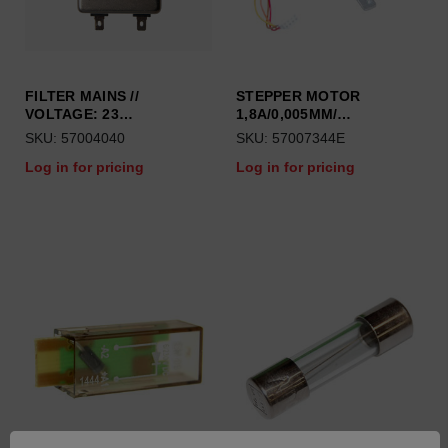
FILTER MAINS //
STEPPER MOTOR
VOLTAGE: 23…
1,8A/0,005MM/…
SKU: 57004040
SKU: 57007344E
Log in for pricing
Log in for pricing