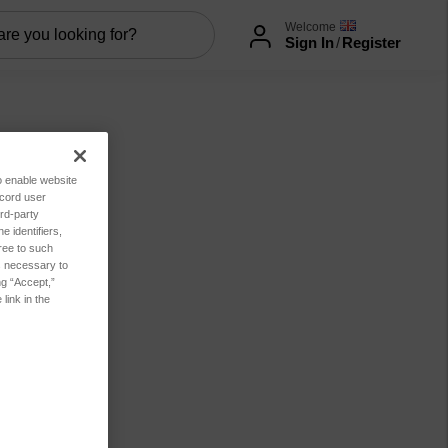
Welcome
Sign In
/
Register
to enable website
ecord user
rd-party
 identifiers,
ree to such
es necessary to
ng “Accept,”
link in the