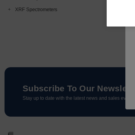
XRF Spectrometers
Subscribe To Our Newslett
Stay up to date with the latest news and sales events