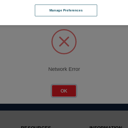
Manage Preferences
Network Error
Email
er
Address
OK
.