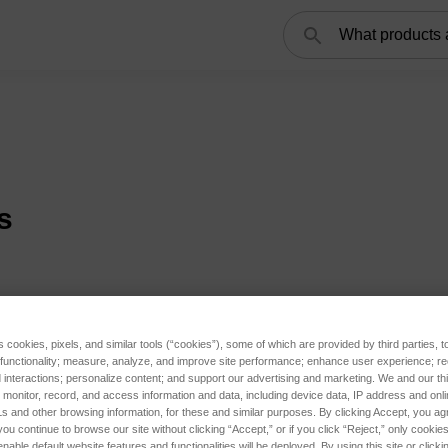
Search
s
s cookies, pixels, and similar tools (“cookies”), some of which are provided by third parties, 
 functionality; measure, analyze, and improve site performance; enhance user experience; r
interactions; personalize content; and support our advertising and marketing. We and our thi
onitor, record, and access information and data, including device data, IP address and online
s and other browsing information, for these and similar purposes. By clicking Accept, you ag
you continue to browse our site without clicking “Accept,” or if you click “Reject,” only cooki
nable default website features and functionalities will be deployed. By using this site or clicki