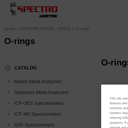
Home
SPECTRO ARCOS · FHS1X
O-rings
O-rings
O-ring
CATALOG
Mobile Metal Analyzers
Stationary Metal Analyzers
This site use
ICP-OES Spectrometers
features and
sessions and 
vendors may m
ICP-MS Spectrometers
referring URL
purposes. If 
XRF Spectrometers
operate and e