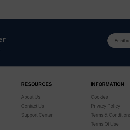
Email
er
Address
.
RESOURCES
INFORMATION
About Us
Cookies
Contact Us
Privacy Policy
Support Center
Terms & Condition
Terms Of Use