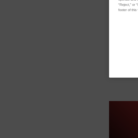
“Reject,” or 
footer of thi
O-RING 6MM 
…
SKU: 4751005
Log in for pr