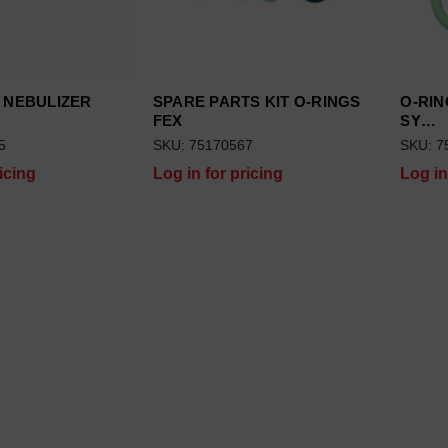
 NEBULIZER
SPARE PARTS KIT O-RINGS
O-RIN
FEX
SY…
5
SKU: 75170567
SKU: 7
icing
Log in for pricing
Log in