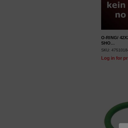
O-RING/ 42X2
SHO…
SKU: 4751018
Log in for pr