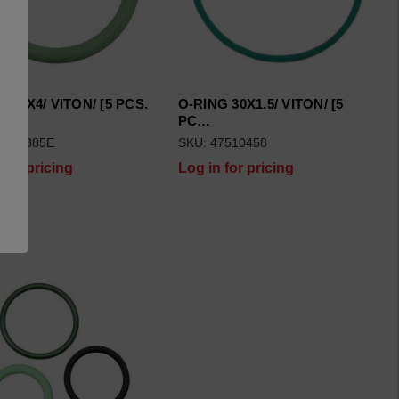
 34X4/ VITON/ [5 PCS.
O-RING 30X1.5/ VITON/ [5
PC…
7510385E
SKU: 47510458
 for pricing
Log in for pricing