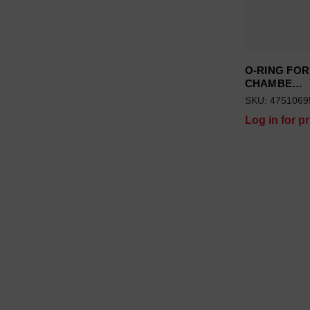
O-RING FOR
CHAMBE…
SKU: 4751069
Log in for pr