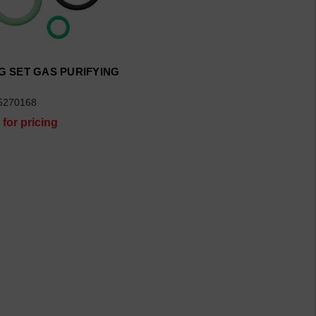
G SET GAS PURIFYING
5270168
 for pricing