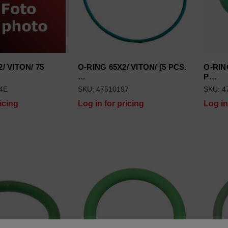
/ VITON/ 75
O-RING 65X2/ VITON/ [5 PCS.
O-RING
…
P…
4E
SKU: 47510197
SKU: 4
icing
Log in for pricing
Log in