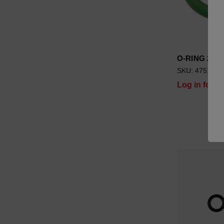
O-RING 20.3
SKU: 4751029
Log in for pr