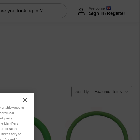
Welcome
Sign In
/
Register
Sort By:
to enable website
ecord user
rd-party
 identifiers,
ree to such
es necessary to
ng “Accept,”