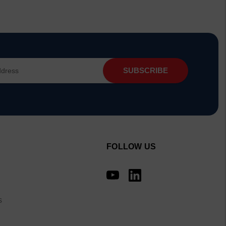
FOLLOW US
s