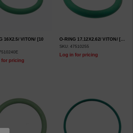
 16X2.5/ VITON/ [10
O-RING 17.12X2.62/ VITON/ […
SKU: 47510255
7510240E
Log in for pricing
 for pricing