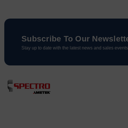
Subscribe To Our Newslett
Stay up to date with the latest news and sales events