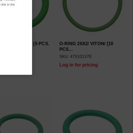
link in the
 13X2/ VITON/ [5 PCS.
O-RING 25X2/ VITON/ [10
PCS…
7510111
SKU: 47510137E
 for pricing
Log in for pricing